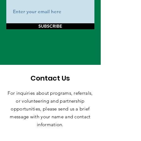
SUBSCRIBE
Contact Us
For inquiries about programs, referrals,
or volunteering and partnership
opportunities, please send us a brief
message with your name and contact
information.