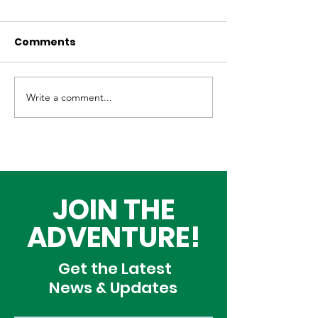
Comments
Write a comment...
REACH at 10 Years:
REACH Summ
Youth Coming Alive
Adventure C
Through Adventure
2025 is Now O
JOIN THE
ADVENTURE!
Get the Latest
News & Updates