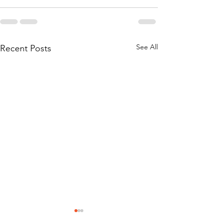
See All
Recent Posts