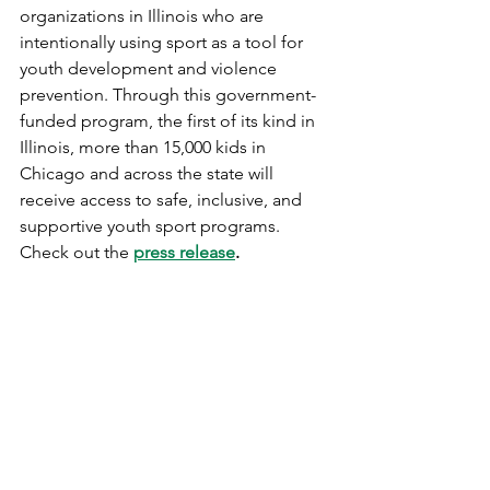
organizations in Illinois who are 
intentionally using sport as a tool for 
youth development and violence 
prevention. Through this government-
funded program, the first of its kind in 
Illinois, more than 15,000 kids in 
Chicago and across the state will 
receive access to safe, inclusive, and 
supportive youth sport programs. 
Check out the 
press release
. 