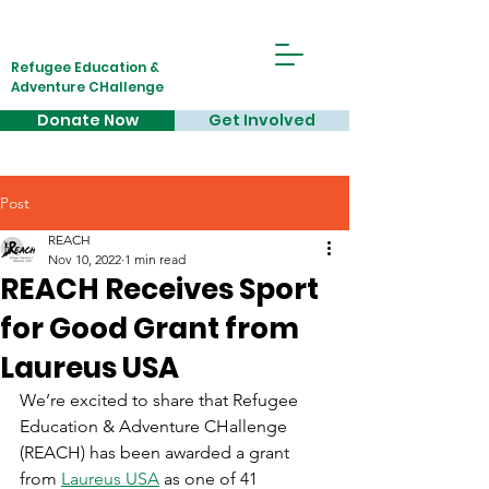
Refugee Education &
Adventure CHallenge
Donate Now
Get Involved
Post
REACH
Nov 10, 2022
1 min read
REACH Receives Sport
for Good Grant from
Laureus USA
We’re excited to share that Refugee 
Education & Adventure CHallenge 
(REACH) has been awarded a grant 
from 
Laureus USA
 as one of 41 