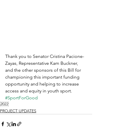
Thank you to Senator Cristina Pacione-
Zayas, Representative Kam Buckner, 
and the other sponsors of this Bill for 
championing this important funding 
opportunity and helping to increase 
access and equity in youth sport. 
#SportForGood
2022
PROJECT UPDATES