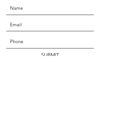
SUBMIT
ADDRESS
PO Box 59035
Chicago, IL 60659
PHONE