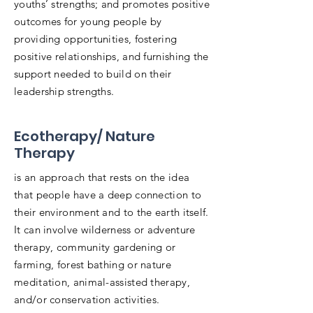
youths’ strengths; and promotes positive
outcomes for young people by
providing opportunities, fostering
positive relationships, and furnishing the
support needed to build on their
leadership strengths.
Ecotherapy/ Nature
Therapy
is an approach that rests on the idea
that people have a deep connection to
their environment and to the earth itself.
It can involve wilderness or adventure
therapy, community gardening or
farming, forest bathing or nature
meditation, animal-assisted therapy,
and/or conservation activities.