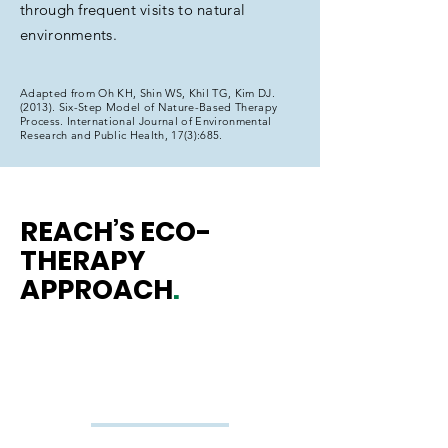
through frequent visits to natural
environments.
Adapted from Oh KH, Shin WS, Khil TG, Kim DJ.
(2013). Six-Step Model of Nature-Based Therapy
Process. International Journal of Environmental
Research and Public Health, 17(3):685.
REACH’S ECO-
THERAPY
APPROACH
.
Emotional