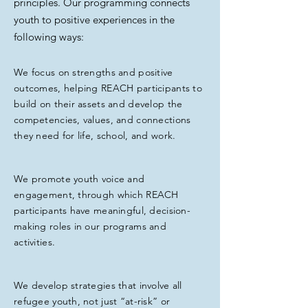
principles. Our programming connects
youth to positive experiences in the
following ways:
We focus on strengths and positive
outcomes, helping REACH participants to
build on their assets and develop the
competencies, values, and connections
they need for life, school, and work.
We promote youth voice and
engagement, through which REACH
participants have meaningful, decision-
making roles in our programs and
activities.
We develop strategies that involve all
refugee youth, not just “at-risk” or