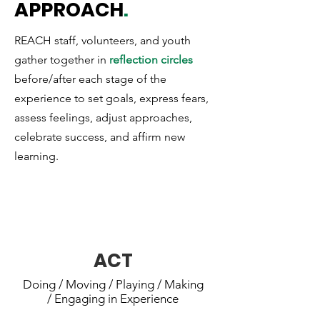
APPROACH
.
REACH staff, volunteers, and youth
gather together in
reflection circles
before/after each stage of the
experience to set goals, express fears,
assess feelings, adjust approaches,
celebrate success, and affirm new
learning.
REACH youth actively engage in an
experience.
ACT
Doing / Moving / Playing / Making
/ Engaging in Experience