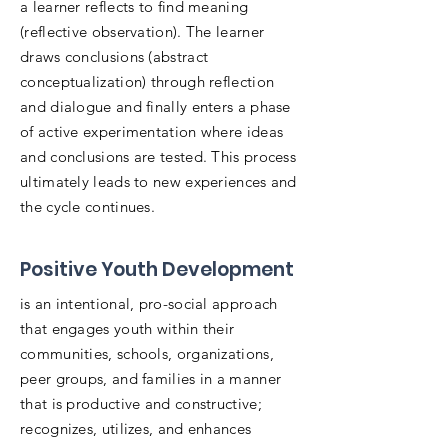
a learner reflects to find meaning
(reflective observation). The learner
draws conclusions (abstract
conceptualization) through reflection
and dialogue and finally enters a phase
of active experimentation where ideas
and conclusions are tested. This process
ultimately leads to new experiences and
the cycle continues.
Positive Youth Development
is an intentional, pro-social approach
that engages youth within their
communities, schools, organizations,
peer groups, and families in a manner
that is productive and constructive;
recognizes, utilizes, and enhances