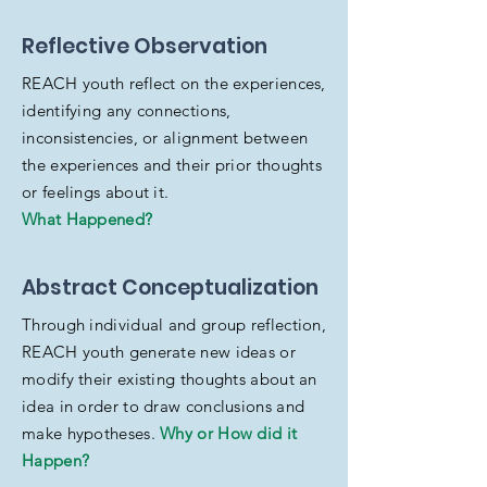
Reflective Observation
REACH youth reflect on the experiences,
identifying any connections,
inconsistencies, or alignment between
the experiences and their prior thoughts
or feelings about it.
What Happened?
Abstract Conceptualization
Through individual and group reflection,
REACH youth generate new ideas or
modify their existing thoughts about an
idea in order to draw conclusions and
make hypotheses.
Why or How did it
Happen?