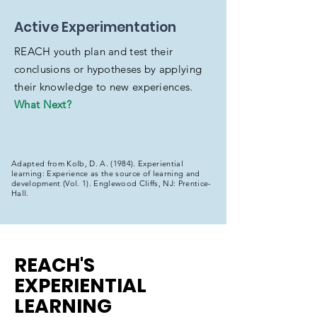
Active Experimentation
REACH youth plan and test their
conclusions or hypotheses by applying
their knowledge to new experiences.
What Next?
Adapted from Kolb, D. A. (1984). Experiential
learning: Experience as the source of learning and
development (Vol. 1). Englewood Cliffs, NJ: Prentice-
Hall.
REACH'S
EXPERIENTIAL
LEARNING