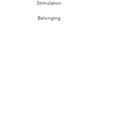
Stimulation
Belonging
Refreshing
Happiness
Joy
Consolation
Comfort
Peace
Connection
w/ Nature
Cognitive