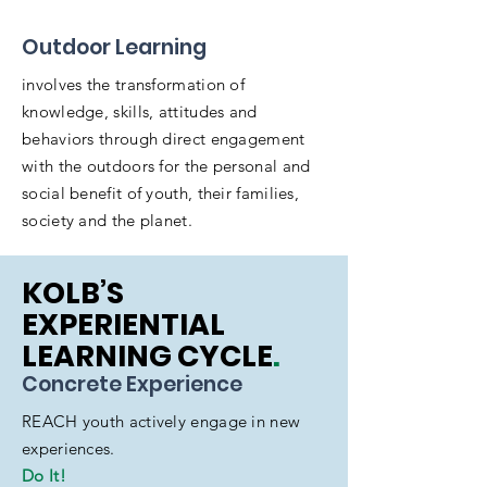
Outdoor Learning
involves the transformation of
knowledge, skills, attitudes and
behaviors through direct engagement
with the outdoors for the personal and
social benefit of youth, their families,
society and the planet.
KOLB’S
EXPERIENTIAL
LEARNING CYCLE
.
Concrete Experience
REACH youth actively engage in new
experiences.
Do It!