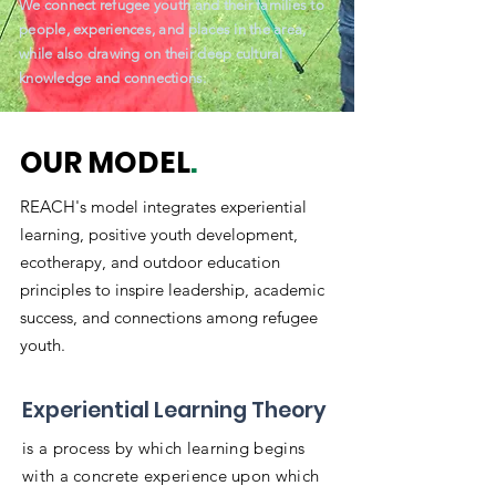
We connect refugee youth and their families to
people, experiences, and places in the area,
while also drawing on their deep cultural
knowledge and connections.
OUR MODEL
.
REACH's model integrates experiential
learning, positive youth development,
ecotherapy, and outdoor education
principles to inspire leadership, academic
success, and connections among refugee
youth.
Experiential Learning Theory
is a process by which learning begins
with a concrete experience upon which