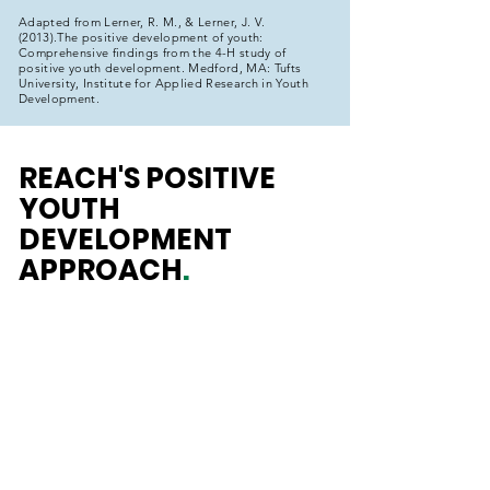
Adapted from Lerner, R. M., & Lerner, J. V.
(2013).The positive development of youth:
Comprehensive findings from the 4-H study of
positive youth development. Medford, MA: Tufts
University, Institute for Applied Research in Youth
Development.
REACH'S POSITIVE
YOUTH
DEVELOPMENT
APPROACH
.
REACH
INPUTS
- Skill-Building
- Meaningful Engagement