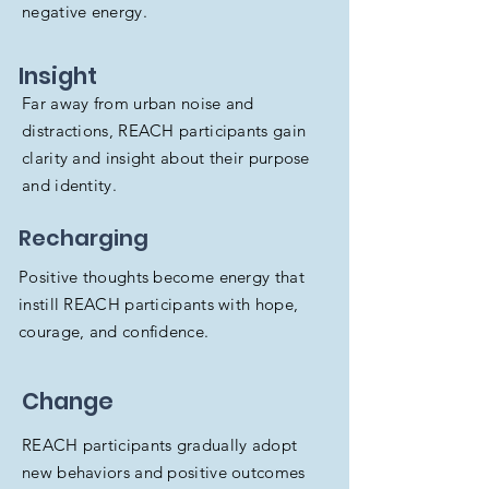
negative energy.
Insight
Far away from urban noise and
distractions, REACH participants gain
clarity and insight about their purpose
and identity.
Recharging
Positive thoughts become energy that
instill REACH participants with hope,
courage, and confidence.
Change
REACH participants gradually adopt
new behaviors and positive outcomes