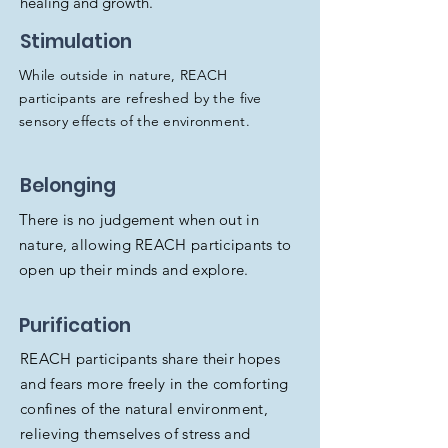
healing and growth.
Stimulation
While outside in nature, REACH
participants are refreshed by the five
sensory effects of the environment.
Belonging
There is no judgement when out in
nature, allowing REACH participants to
open up their minds and explore.
Purification
REACH participants share their hopes
and fears more freely in the comforting
confines of the natural environment,
relieving themselves of stress and