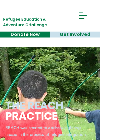
Refugee Education &
Adventure CHallenge
Donate Now
Get Involved
THE REACH
PRACTICE
REACH was created to address a glaring
hiccup in the process of refugee integration.