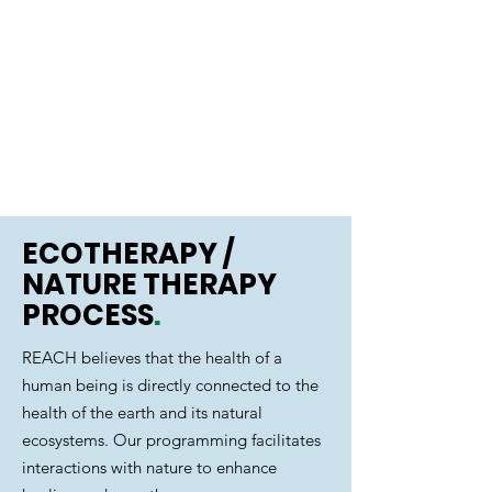
IMPACT
Contributions to Self,
Community, and to the
Environment
ECOTHERAPY /
NATURE THERAPY
PROCESS
.
REACH believes that the health of a
human being is directly connected to the
health of the earth and its natural
ecosystems. Our programming facilitates
interactions with nature to enhance