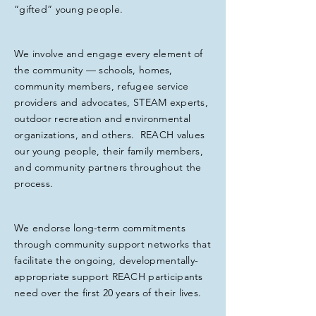
“gifted” young people.
We involve and engage every element of
the community — schools, homes,
community members, refugee service
providers and advocates, STEAM experts,
outdoor recreation and environmental
organizations, and others. REACH values
our young people, their family members,
and community partners throughout the
process.
We endorse long-term commitments
through community support networks that
facilitate the ongoing, developmentally-
appropriate support REACH participants
need over the first 20 years of their lives.