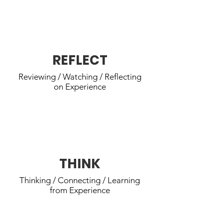
REACH youth reflect on their
thoughts and feelings, and common
experience.
REFLECT
Reviewing / Watching / Reflecting
on Experience
REACH youth analyze what they
learned & what needs improvement.
THINK
Thinking / Connecting / Learning
from Experience
REACH youth make a plan for the