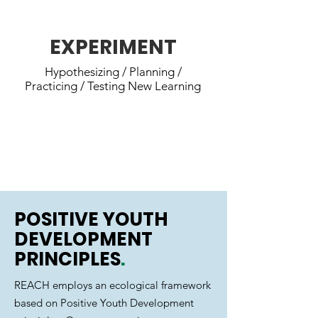
next experience.
EXPERIMENT
Hypothesizing / Planning /
Practicing / Testing New Learning
REACH youth decide what they
want to learn and set new
challenges.
POSITIVE YOUTH
DEVELOPMENT
PRINCIPLES
.
REACH employs an ecological framework
based on Positive Youth Development