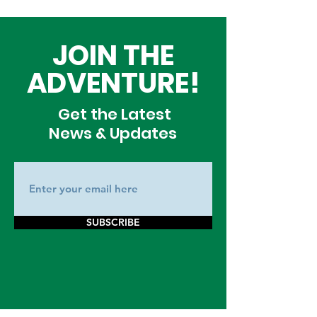
JOIN THE
ADVENTURE!
Get the Latest
News & Updates
SUBSCRIBE