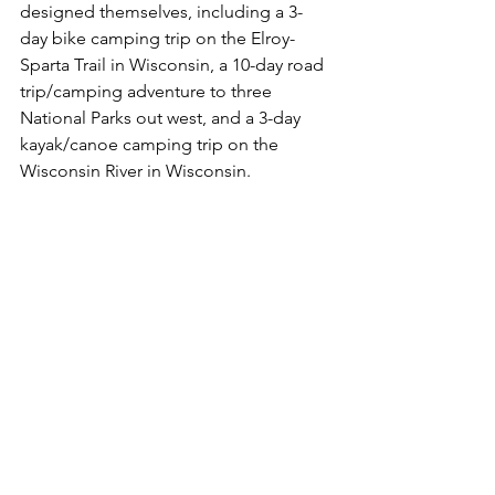
designed themselves, including a 3-
day bike camping trip on the Elroy-
Sparta Trail in Wisconsin, a 10-day road 
trip/camping adventure to three 
National Parks out west, and a 3-day 
kayak/canoe camping trip on the 
Wisconsin River in Wisconsin. 