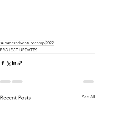
summeradventurecamp
2022
PROJECT UPDATES
See All
Recent Posts