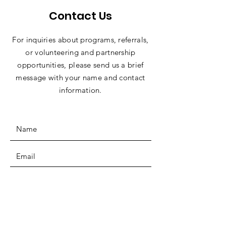
Contact Us
For inquiries about programs, referrals,
or volunteering and partnership
opportunities, please send us a brief
message with your name and contact
information.
SUBMIT