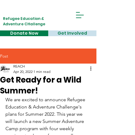
Refugee Education &
Adventure CHallenge
Donate Now
Get Involved
Post
REACH
Apr 20, 2022
1 min read
Get Ready for a Wild
Summer!
We are excited to announce Refugee 
Education & Adventure Challenge's 
plans for Summer 2022. This year we 
will launch a new Summer Adventure 
Camp program with four weekly 