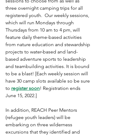
sessions to choose from as well as 
three overnight camping trips for all 
registered youth.  Our weekly sessions, 
which will run Mondays through 
Thursdays from 10 am to 4 pm, will 
feature daily theme-based activities 
from nature education and stewardship 
projects to water-based and land-
based adventure sports to leadership 
and teambuilding activities. It is bound 
to be a blast! [Each weekly session will 
have 30 camp slots available so be sure 
to 
register soon
! Registration ends 
June 15, 2022.]
In addition, REACH Peer Mentors 
(refugee youth leaders) will be 
embarking on three wilderness 
excursions that they identified and 