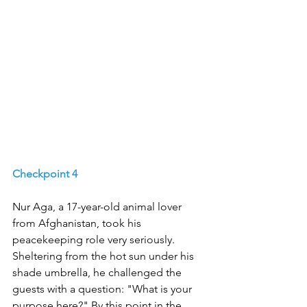
Checkpoint 4
Nur Aga, a 17-year-old animal lover 
from Afghanistan, took his 
peacekeeping role very seriously. 
Sheltering from the hot sun under his 
shade umbrella, he challenged the 
guests with a question: "What is your 
purpose here?" By this point in the 