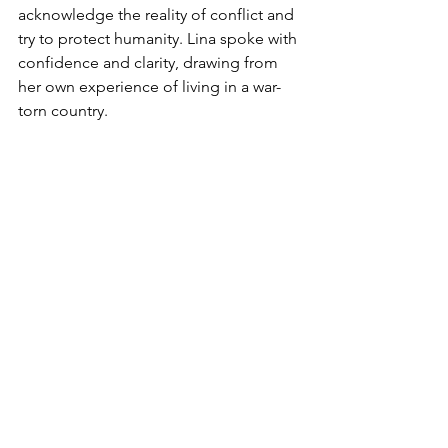
acknowledge the reality of conflict and 
try to protect humanity. Lina spoke with 
confidence and clarity, drawing from 
her own experience of living in a war-
torn country.