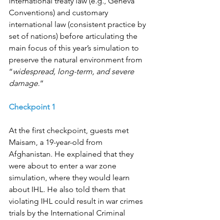
international treaty law (e.g., Geneva 
Conventions) and customary 
international law (consistent practice by 
set of nations) before articulating the 
main focus of this year’s simulation to 
preserve the natural environment from 
“
widespread, long-term, and severe 
damage
.”
Checkpoint 1
At the first checkpoint, guests met 
Maisam, a 19-year-old from 
Afghanistan. He explained that they 
were about to enter a war zone 
simulation, where they would learn 
about IHL. He also told them that 
violating IHL could result in war crimes 
trials by the International Criminal 