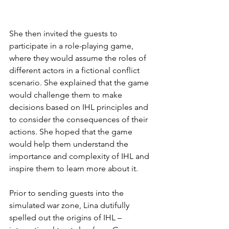
She then invited the guests to 
participate in a role-playing game, 
where they would assume the roles of 
different actors in a fictional conflict 
scenario. She explained that the game 
would challenge them to make 
decisions based on IHL principles and 
to consider the consequences of their 
actions. She hoped that the game 
would help them understand the 
importance and complexity of IHL and 
inspire them to learn more about it. 
Prior to sending guests into the 
simulated war zone, Lina dutifully 
spelled out the origins of IHL – 