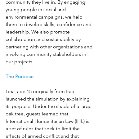
community they live in. By engaging 
young people in social and 
environmental campaigns, we help 
them to develop skills, confidence and 
leadership. We also promote 
collaboration and sustainability by 
partnering with other organizations and 
involving community stakeholders in 
our projects.
The Purpose
Lina, age 15 originally from Iraq, 
launched the simulation by explaining 
its purpose. Under the shade of a large 
oak tree, guests learned that 
International Humanitarian Law (IHL) is 
a set of rules that seek to limit the 
effects of armed conflict and that 