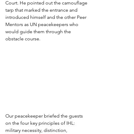
Court. He pointed out the camouflage 
tarp that marked the entrance and 
introduced himself and the other Peer 
Mentors as UN peacekeepers who 
would guide them through the 
obstacle course.
Our peacekeeper briefed the guests 
on the four key principles of IHL: 
military necessity, distinction, 