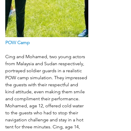
POW Camp
Cing and Mohamed, two young actors 
from Malaysia and Sudan respectively, 
portrayed soldier guards in a realistic 
POW camp simulation. They impressed 
the guests with their respectful and 
kind attitude, even making them smile 
and compliment their performance. 
Mohamed, age 12, offered cold water 
to the guests who had to stop their 
navigation challenge and stay in a hot 
tent for three minutes. Cing, age 14, 