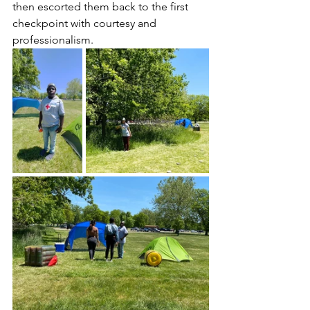
then escorted them back to the first 
checkpoint with courtesy and 
professionalism. 