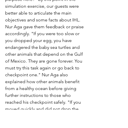
simulation exercise, our guests were 
better able to articulate the main 
objectives and some facts about IHL. 
Nur Aga gave them feedback or praise 
accordingly. "If you were too slow or 
you dropped your egg, you have 
endangered the baby sea turtles and 
other animals that depend on the Gulf 
of Mexico. They are gone forever. You 
must try this task again or go back to 
checkpoint one." Nur Aga also 
explained how other animals benefit 
from a healthy ocean before giving 
further instructions to those who 
reached his checkpoint safely. "If you 
moved quickly and did not drop the 
egg, congratulations, civilian! You and 
the Gulf of Mexico, the coral reef, 