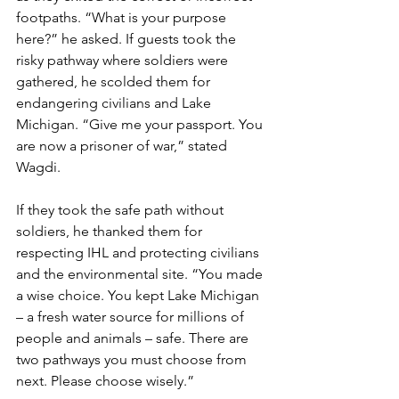
footpaths. “What is your purpose 
here?” he asked. If guests took the 
risky pathway where soldiers were 
gathered, he scolded them for 
endangering civilians and Lake 
Michigan. “Give me your passport. You 
are now a prisoner of war,” stated 
Wagdi.  
If they took the safe path without 
soldiers, he thanked them for 
respecting IHL and protecting civilians 
and the environmental site. “You made 
a wise choice. You kept Lake Michigan 
– a fresh water source for millions of 
people and animals – safe. There are 
two pathways you must choose from 
next. Please choose wisely.”