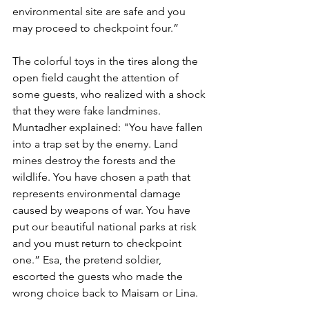
environmental site are safe and you 
may proceed to checkpoint four.” 
The colorful toys in the tires along the 
open field caught the attention of 
some guests, who realized with a shock 
that they were fake landmines. 
Muntadher explained: "You have fallen 
into a trap set by the enemy. Land 
mines destroy the forests and the 
wildlife. You have chosen a path that 
represents environmental damage 
caused by weapons of war. You have 
put our beautiful national parks at risk 
and you must return to checkpoint 
one.” Esa, the pretend soldier, 
escorted the guests who made the 
wrong choice back to Maisam or Lina.