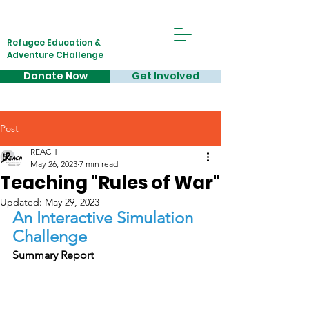
Refugee Education &
Adventure CHallenge
Donate Now
Get Involved
Post
REACH
May 26, 2023
7 min read
Teaching "Rules of War"
Updated:
May 29, 2023
An Interactive Simulation 
Challenge
Summary Report