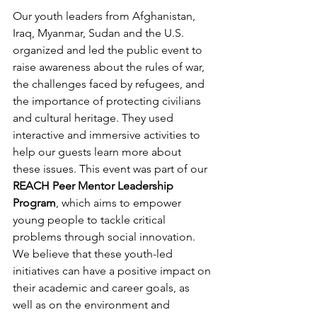
Our youth leaders from Afghanistan, 
Iraq, Myanmar, Sudan and the U.S. 
organized and led the public event to 
raise awareness about the rules of war, 
the challenges faced by refugees, and 
the importance of protecting civilians 
and cultural heritage. They used 
interactive and immersive activities to 
help our guests learn more about 
these issues. This event was part of our 
REACH Peer Mentor Leadership 
Program
, which aims to empower 
young people to tackle critical 
problems through social innovation. 
We believe that these youth-led 
initiatives can have a positive impact on 
their academic and career goals, as 
well as on the environment and 