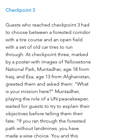
Checkpoint 3
Guests who reached checkpoint 3 had 
to choose between a forested corridor 
with a tire course and an open field 
with a set of old car tires to run 
through. At checkpoint three, marked 
by a poster with images of Yellowstone 
National Park, Muntadher, age 18 from 
Iraq, and Esa, age 13 from Afghanistan, 
greeted them and asked them: “What 
is your mission here?” Muntadher, 
playing the role of a UN peacekeeper, 
waited for guests to try to explain their 
objectives before telling them their 
fate: “If you ran through the forested 
path without landmines, you have 
made a wise choice. You and this 