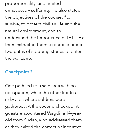
proportionality, and limited 
unnecessary suffering. He also stated 
the objectives of the course: “to 
survive, to protect civilian life and the 
natural environment, and to 
understand the importance of IHL.” He 
then instructed them to choose one of 
two paths of stepping stones to enter 
the war zone. 
Checkpoint 2
One path led to a safe area with no 
occupation, while the other led to a 
risky area where soldiers were 
gathered. At the second checkpoint, 
guests encountered Wagdi, a 14-year-
old from Sudan, who addressed them 
as they exited the correct or incorrect 