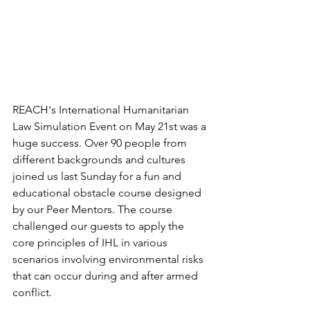
REACH's International Humanitarian 
Law Simulation Event on May 21st was a 
huge success. Over 90 people from 
different backgrounds and cultures 
joined us last Sunday for a fun and 
educational obstacle course designed 
by our Peer Mentors. The course 
challenged our guests to apply the 
core principles of IHL in various 
scenarios involving environmental risks 
that can occur during and after armed 
conflict. 