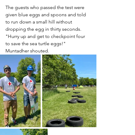
The guests who passed the test were 
given blue eggs and spoons and told 
to run down a small hill without 
dropping the egg in thirty seconds. 
"Hurry up and get to checkpoint four 
to save the sea turtle eggs!" 
Muntadher shouted.