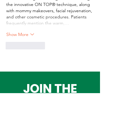
the innovative ON TOP® technique, along 
with mommy makeovers, facial rejuvenation, 
and other cosmetic procedures. Patients 
frequently mention the warm,…
Show More
Like
Reply
JOIN THE
ADVENTURE!
Get the Latest
News & Updates