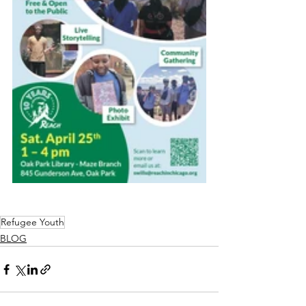
Refugee Youth
BLOG