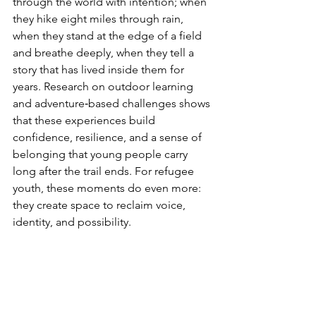
through the world with intention; when 
they hike eight miles through rain, 
when they stand at the edge of a field 
and breathe deeply, when they tell a 
story that has lived inside them for 
years. Research on outdoor learning 
and adventure‑based challenges shows 
that these experiences build 
confidence, resilience, and a sense of 
belonging that young people carry 
long after the trail ends. For refugee 
youth, these moments do even more: 
they create space to reclaim voice, 
identity, and possibility.