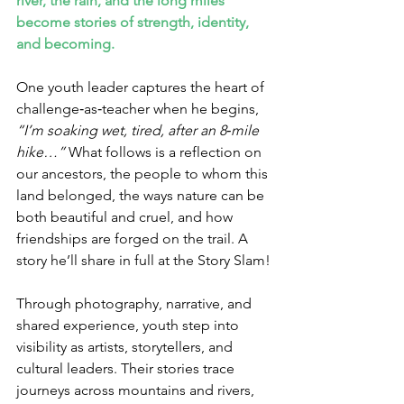
river, the rain, and the long miles 
become stories of strength, identity, 
and becoming.
One youth leader captures the heart of 
challenge‑as‑teacher when he begins, 
“I’m soaking wet, tired, after an 8‑mile 
hike…” 
What follows is a reflection on 
our ancestors, the people to whom this 
land belonged, the ways nature can be 
both beautiful and cruel, and how 
friendships are forged on the trail. A 
story he’ll share in full at the Story Slam!
Through photography, narrative, and 
shared experience, youth step into 
visibility as artists, storytellers, and 
cultural leaders. Their stories trace 
journeys across mountains and rivers, 