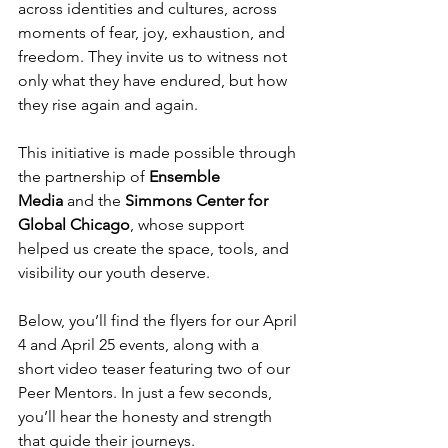
across identities and cultures, across 
moments of fear, joy, exhaustion, and 
freedom. They invite us to witness not 
only what they have endured, but how 
they rise again and again.
This initiative is made possible through 
the partnership of 
Ensemble 
Media
 and the 
Simmons Center for 
Global Chicago
, whose support 
helped us create the space, tools, and 
visibility our youth deserve.
Below, you’ll find the flyers for our April 
4 and April 25 events, along with a 
short video teaser featuring two of our 
Peer Mentors. In just a few seconds, 
you’ll hear the honesty and strength 
that guide their journeys.