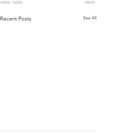
See All
Recent Posts