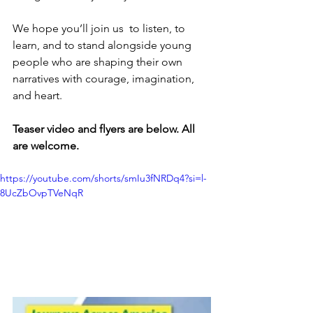
We hope you’ll join us  to listen, to 
learn, and to stand alongside young 
people who are shaping their own 
narratives with courage, imagination, 
and heart.
Teaser video and flyers are below. All 
are welcome.
https://youtube.com/shorts/smIu3fNRDq4?si=l-
8UcZbOvpTVeNqR