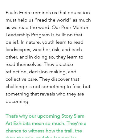
Paulo Freire reminds us that education 
must help us “read the world” as much 
as we read the word. Our Peer Mentor 
Leadership Program is built on that 
belief. In nature, youth learn to read 
landscapes, weather, risk, and each 
other, and in doing so, they learn to 
read themselves. They practice 
reflection, decision‑making, and 
collective care. They discover that 
challenge is not something to fear, but 
something that reveals who they are 
becoming.
That’s why our upcoming Story Slam 
Art Exhibits mean so much. They’re a 
chance to witness how the trail, the 