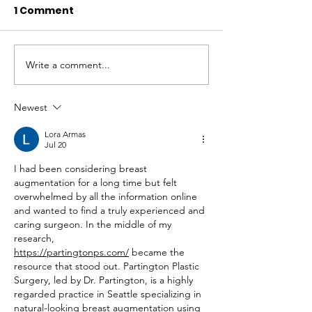
1 Comment
Write a comment...
Newest
REACH at 10 Years: Youth
Lora Armas
Coming Alive Through
Jul 20
Adventure
I had been considering breast 
augmentation for a long time but felt 
overwhelmed by all the information online 
and wanted to find a truly experienced and 
caring surgeon. In the middle of my 
research, 
https://partingtonps.com/
 became the 
resource that stood out. Partington Plastic 
Surgery, led by Dr. Partington, is a highly 
regarded practice in Seattle specializing in 
natural-looking breast augmentation using 