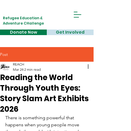
Refugee Education &
Adventure CHallenge
Donate Now
Get Involved
Post
REACH
Mar 24
2 min read
Reading the World
Through Youth Eyes:
Story Slam Art Exhibits
2026
There is something powerful that 
happens when young people move 