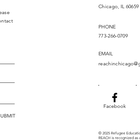
Chicago, IL 60659
lease
ontact
PHONE
773-266-0709
EMAIL
reachinchicago@
Facebook
SUBMIT
© 2025 Refugee Educati
REACH is recognized as a