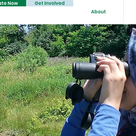
ate Now
Get Involved
About