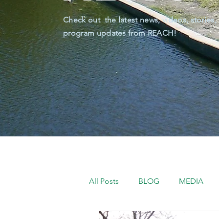
Check out the latest news, videos, stories,
program updates from REACH!
All Posts
BLOG
MEDIA