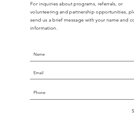
For inquiries about programs, referrals, or
volunteering and partnership opportunities, p
send us a brief message with your name and c
information.