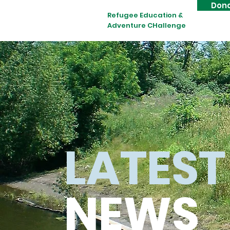
Don
Refugee Education &
Adventure CHallenge
LATEST
NEWS