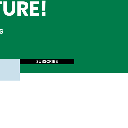
TURE!
s
SUBSCRIBE