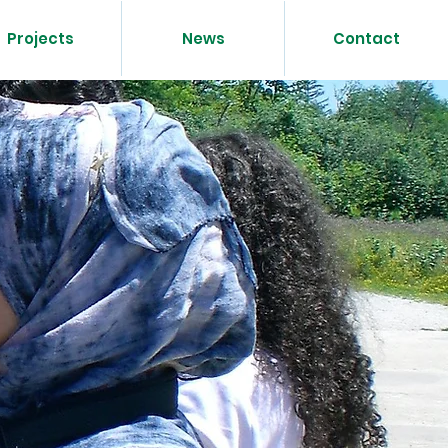
Projects
News
Contact