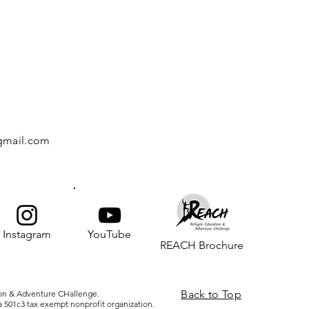
gmail.com
Instagram
YouTube
REACH Brochure
Back to Top
on & Adventure CHallenge.
 501c3 tax exempt nonprofit organization.