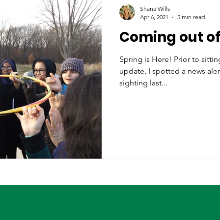
Shana Wills
Apr 6, 2021
5 min read
Coming out of
Spring is Here! Prior to sittin
update, I spotted a news alert
sighting last...