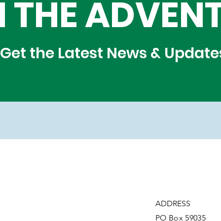
N THE ADVEN
Get the Latest News & Update
ADDRESS
PO Box 59035