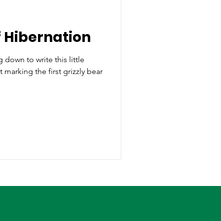
 Hibernation
g down to write this little
 marking the first grizzly bear