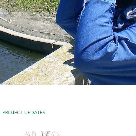
 and
PROJECT UPDATES