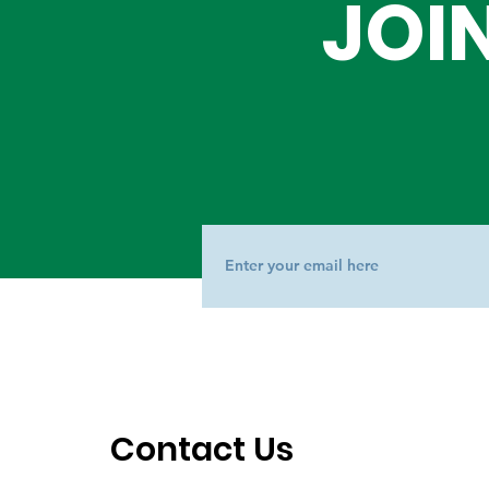
JOI
Contact Us