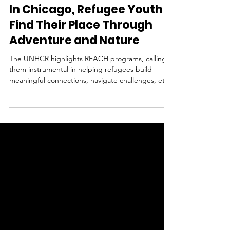
REACH
Oct 22, 2024
1 min read
In Chicago, Refugee Youth
Find Their Place Through
Adventure and Nature
The UNHCR highlights REACH programs, calling
them instrumental in helping refugees build
meaningful connections, navigate challenges, etc.