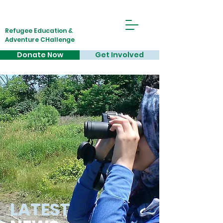
Refugee Education &
Adventure CHallenge
Donate Now
Get Involved
LATEST