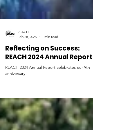
REACH
Feb 28, 2025
1 min read
Reflecting on Success:
REACH 2024 Annual Report
REACH 2024 Annual Report celebrates our 9th
anniversary!