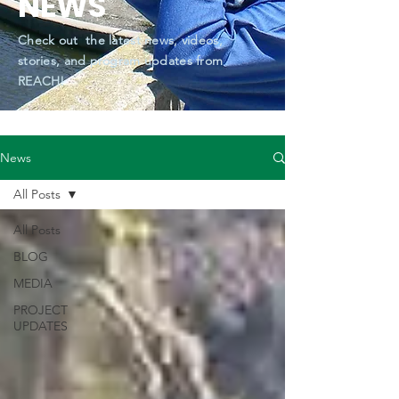
NEWS
Check out the latest news, videos,
stories, and program updates from
REACH!
News
All Posts
All Posts
BLOG
MEDIA
PROJECT
UPDATES