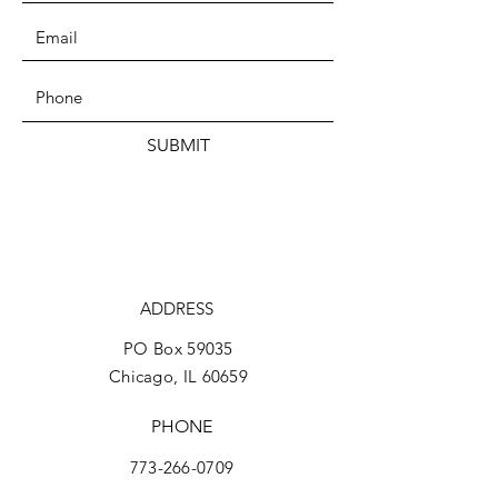
SUBMIT
ADDRESS
PO Box 59035
Chicago, IL 60659
PHONE
773-266-0709