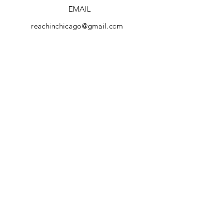
EMAIL
reachinchicago@gmail.com
Facebook
REACH Brochure
Instagram
YouTube