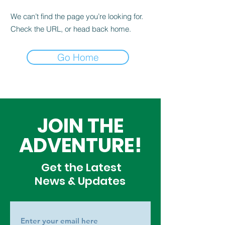
We can’t find the page you’re looking for.
Check the URL, or head back home.
Go Home
JOIN THE
ADVENTURE!
Get the Latest
News & Updates