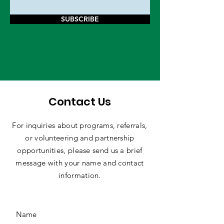
SUBSCRIBE
Contact Us
For inquiries about programs, referrals,
or volunteering and partnership
opportunities, please send us a brief
message with your name and contact
information.