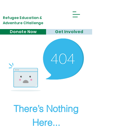
Refugee Education &
Adventure CHallenge
Donate Now
Get Involved
There’s Nothing
Here...